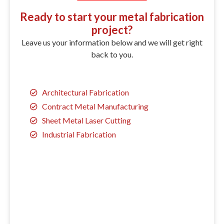
Ready to start your metal fabrication
project?
Leave us your information below and we will get right
back to you.
Architectural Fabrication
Contract Metal Manufacturing
Sheet Metal Laser Cutting
Industrial Fabrication