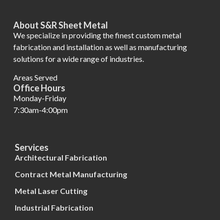
About S&R Sheet Metal
We specialize in providing the finest custom metal
fabrication and installation as well as manufacturing
solutions for a wide range of industries.
Areas Served
Office Hours
Monday-Friday
7:30am-4:00pm
Services
Architectural Fabrication
Contract Metal Manufacturing
Metal Laser Cutting
Industrial Fabrication