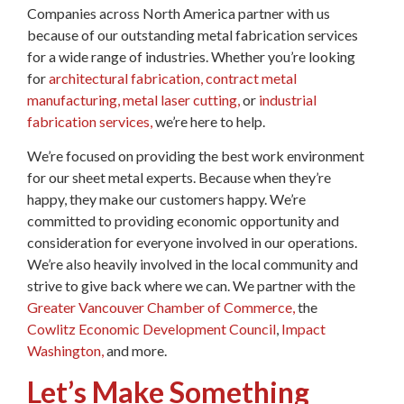
Companies across North America partner with us
because of our outstanding metal fabrication services
for a wide range of industries. Whether you’re looking
for
architectural fabrication,
contract metal
manufacturing,
metal laser cutting,
or
industrial
fabrication services,
we’re here to help.
We’re focused on providing the best work environment
for our sheet metal experts. Because when they’re
happy, they make our customers happy. We’re
committed to providing economic opportunity and
consideration for everyone involved in our operations.
We’re also heavily involved in the local community and
strive to give back where we can. We partner with the
Greater Vancouver Chamber of Commerce,
the
Cowlitz Economic Development Council
,
Impact
Washington,
and more.
Let’s Make Something