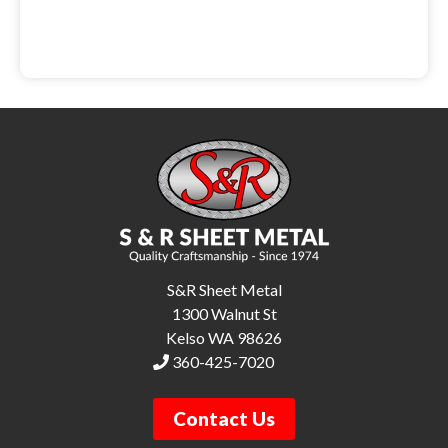
S&R Sheet Metal
1300 Walnut St
Kelso WA 98626
360-425-7020
Contact Us