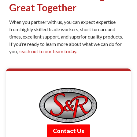
Great Together
When you partner with us, you can expect expertise
from highly skilled trade workers, short turnaround
times, excellent support, and superior quality products.
If you’re ready to learn more about what we can do for
you,
reach out to our team today.
Contact Us