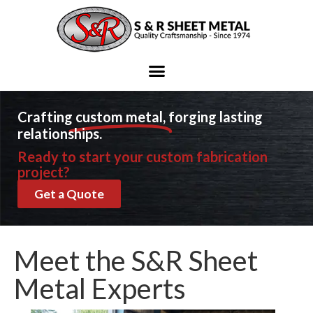
Ready to start your metal fabrication project?
Contact Us
Crafting
custom metal,
forging lasting
relationships.
Ready to start your custom fabrication
project?
Get a Quote
Meet the S&R Sheet
Metal Experts