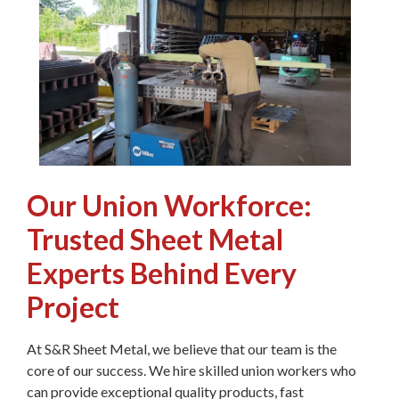
Our Union Workforce:
Trusted Sheet Metal
Experts Behind Every
Project
At S&R Sheet Metal, we believe that our team is the
core of our success. We hire skilled union workers who
can provide exceptional quality products, fast