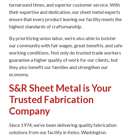
turnaround times, and superior customer service. With
their expertise and dedication, our sheet metal experts
ensure that every product leaving our facility meets the
highest standards of craftsmanship.
By prioritizing union labor, we’re also able to bolster
our community with fair wages, great benefits, and safe
working conditions. Not only do trusted trade workers
guarantee a higher quality of work for our clients, but
they also benefit our families and strengthen our
economy.
S&R Sheet Metal is Your
Trusted Fabrication
Company
Since 1974, we’ve been delivering quality fabrication
solutions from our facility in Kelso, Washington.