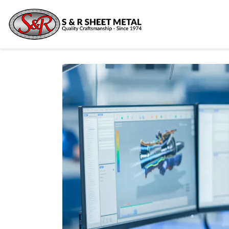
Ready 