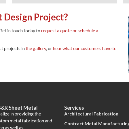
t Design Project?
 Get in touch today to
request a quote or schedule a
st projects in
the gallery
, or
hear what our customers have to
S&R Sheet Metal
Services
lize in providing the
Architectural Fabrication
ustom metal fabrication and
Contract Metal Manufacturin
on as well as