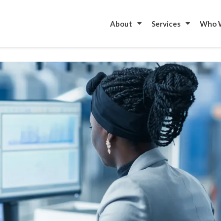
to start your metal fabrication project?
Contac
About
Services
Who 