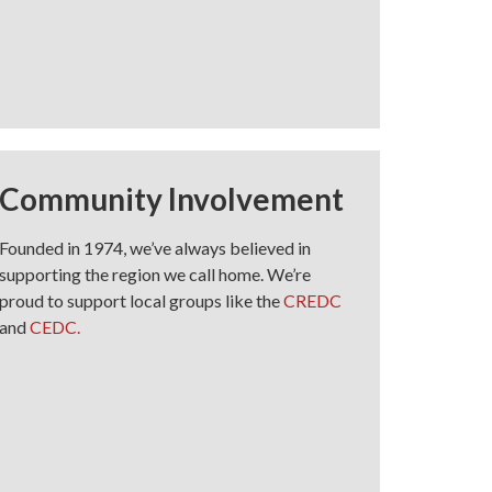
Community Involvement
Founded in 1974, we’ve always believed in
supporting the region we call home. We’re
proud to support local groups like the
CREDC
and
CEDC.