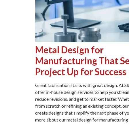
Metal Design for
Manufacturing That Se
Project Up for Success
Great fabrication starts with great design. At 
offer in-house design services to help you strea
reduce revisions, and get to market faster. Whet
from scratch or refining an existing concept, ou
create designs that simplify the next phase of yo
more about our metal design for manufacturing 