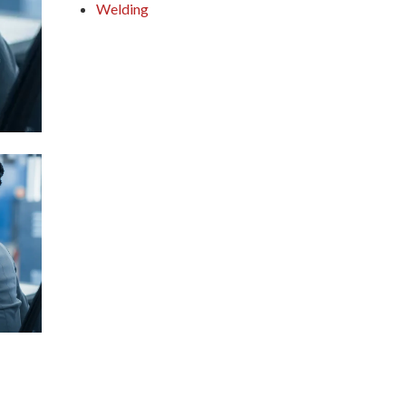
Welding