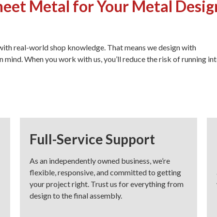
et Metal for Your Metal Desig
 with real-world shop knowledge. That means we design with
n mind. When you work with us, you’ll reduce the risk of running in
Full-Service Support
As an independently owned business, we’re
flexible, responsive, and committed to getting
your project right. Trust us for everything from
design to the final assembly.