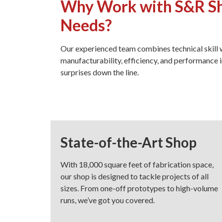
Why Work with S&R She
Needs?
Our experienced team combines technical skill
manufacturability, efficiency, and performance i
surprises down the line.
State-of-the-Art Shop
With 18,000 square feet of fabrication space,
our shop is designed to tackle projects of all
sizes. From one-off prototypes to high-volume
runs, we’ve got you covered.