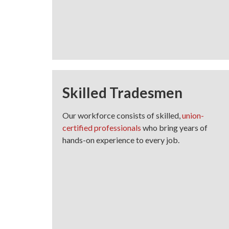
Skilled Tradesmen
Our workforce consists of skilled,
union-
certified professionals
who bring years of
hands-on experience to every job.