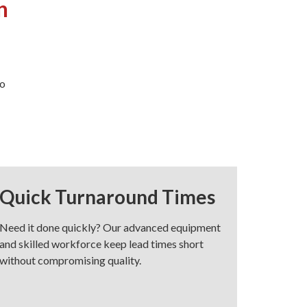
n
to
Quick Turnaround Times
Need it done quickly? Our advanced equipment
and skilled workforce keep lead times short
without compromising quality.