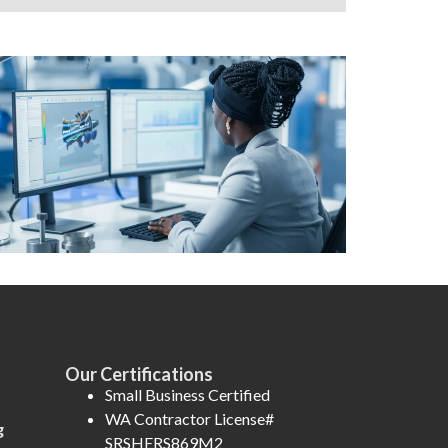
Our Certifications
Small Business Certified
WA Contractor License#
g
SRSHERS869M2