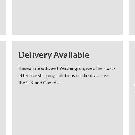
Delivery Available
Based in Southwest Washington, we offer cost-
effective shipping solutions to clients across
the U.S. and Canada.