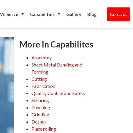
t Us
We Serve
Capabilities
Gallery
Blog
Contact
More In Capabilites
Assembly
Sheet Metal Bending and
Forming
Cutting
Fabrication
Quality Control and Safety
Shearing
Punching
Grinding
Design
Plate rolling