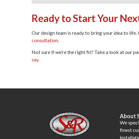
Ready to Start Your Nex
Our design team is ready to bring your idea to life.
consultation.
Not sure if we’re the right fit? Take a look at our pa
say.
About 
We specia
finest c
installati