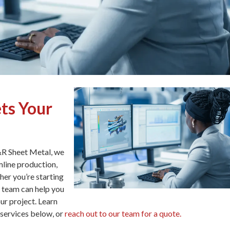
ts Your
S&R Sheet Metal, we
mline production,
her you’re starting
r team can help you
ur project. Learn
services below, or
reach out to our team for a quote.