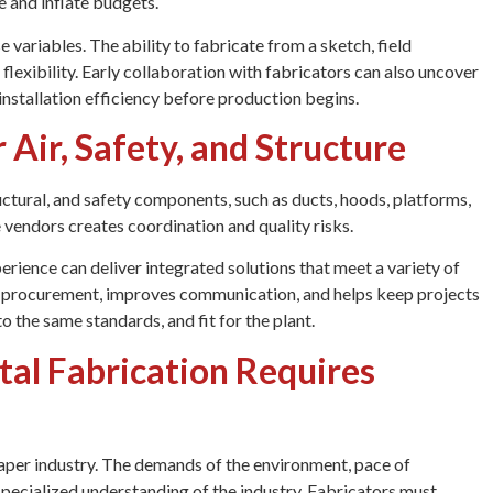
e and inflate budgets.
variables. The ability to fabricate from a sketch, field
exibility. Early collaboration with fabricators can also uncover
installation efficiency before production begins.
 Air, Safety, and Structure
uctural, and safety components, such as ducts, hoods, platforms,
vendors creates coordination and quality risks.
erience can deliver integrated solutions that meet a variety of
es procurement, improves communication, and helps keep projects
to the same standards, and fit for the plant.
al Fabrication Requires
paper industry. The demands of the environment, pace of
pecialized understanding of the industry. Fabricators must