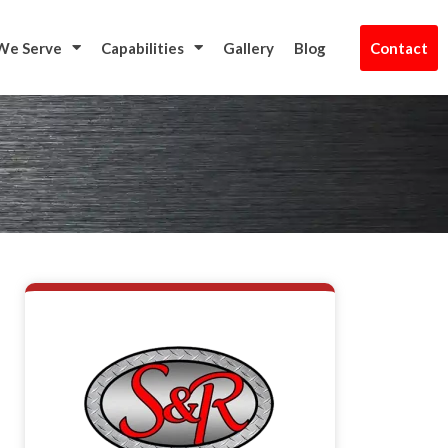
t Us
We Serve
Capabilities
Gallery
Blog
Contact