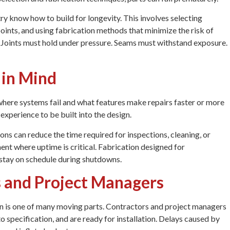
ry know how to build for longevity. This involves selecting
points, and using fabrication methods that minimize the risk of
 Joints must hold under pressure. Seams must withstand exposure.
 in Mind
where systems fail and what features make repairs faster or more
experience to be built into the design.
ons can reduce the time required for inspections, cleaning, or
ent where uptime is critical. Fabrication designed for
 stay on schedule during shutdowns.
 and Project Managers
ion is one of many moving parts. Contractors and project managers
o specification, and are ready for installation. Delays caused by