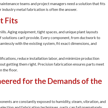
maintenance teams and project managers need a solution that fits
er industry metal fabrication is often the answer.
t Fits
ills. Aging equipment, tight spaces, and unique plant layouts
lf solutions can’t provide. Every component, from ductwork to
amlessly with the existing system, fit exact dimensions, and
ifications, reduce installation labor, and minimize production
about getting them right. Precision fabrication ensures parts meet
n the floor.
neered for the Demands of the
ponents are constantly exposed to humidity, steam, vibration, and
election and fabrication techniques, parts can fail prematurely.