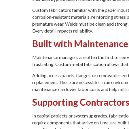
Custom fabricators familiar with the paper indust
corrosion-resistant materials, reinforcing stress 
premature wear. Welds must be clean and strong.
Every detail impacts reliability.
Built with Maintenance
Maintenance managers are often the first to see 
frustrating. Custom metal fabrication allows that 
Adding access panels, flanges, or removable secti
replacement. These are necessities in an environm
maintenance can lower labor costs and help mills
Supporting Contractors
In capital projects or system upgrades, fabricat
require components that arrive on time, are built t