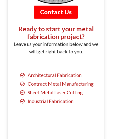
Contact Us
Ready to start your metal
fabrication project?
Leave us your information below and we
will get right back to you.
Architectural Fabrication
Contract Metal Manufacturing
Sheet Metal Laser Cutting
Industrial Fabrication