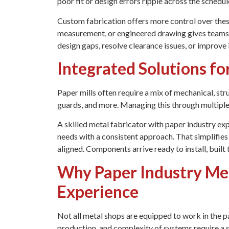
poor fit or design errors ripple across the schedul
Custom fabrication offers more control over these 
measurement, or engineered drawing gives teams fl
design gaps, resolve clearance issues, or improve 
Integrated Solutions for
Paper mills often require a mix of mechanical, str
guards, and more. Managing this through multiple 
A skilled metal fabricator with paper industry exp
needs with a consistent approach. That simplifi
aligned. Components arrive ready to install, built 
Why Paper Industry Met
Experience
Not all metal shops are equipped to work in the 
production, and complexity of systems require a s