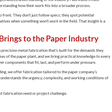
erstanding how their work fits into a broader process.
 front. They don’t just follow specs; they spot potential
tives when something won’t work in the field. That insight is a
rings to the Paper Industry
precision metal fabrication that’s built for the demands they
eas of the paper plant, and we bring practical knowledge to every
ver components that fit, last, and perform under pressure.
ng, we offer fabrication tailored to the paper company’s
ho understands the urgency, complexity, and working conditions of
t fabrication need or project challenge.