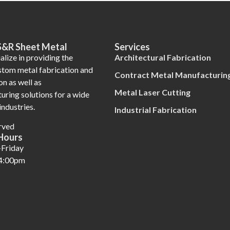
S&R Sheet Metal
Services
lize in providing the
Architectural Fabrication
ustom metal fabrication and
Contract Metal Manufacturin
on as well as
Metal Laser Cutting
uring solutions for a wide
industries.
Industrial Fabrication
rved
Hours
Friday
4:00pm