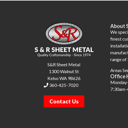
About 
We specia
finest c
installati
manufact
range of 
S&R Sheet Metal
Areas Se
1300 Walnut St
Office 
Kelso WA 98626
Monday-
360-425-7020
7:30am-
Contact Us