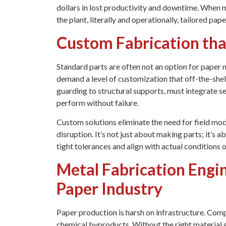
dollars in lost productivity and downtime. When 
the plant, literally and operationally, tailored pap
Custom Fabrication tha
Standard parts are often not an option for paper m
demand a level of customization that off-the-she
guarding to structural supports, must integrate se
perform without failure.
Custom solutions eliminate the need for field mod
disruption. It’s not just about making parts; it’s 
tight tolerances and align with actual conditions o
Metal Fabrication Engi
Paper Industry
Paper production is harsh on infrastructure. Com
chemical byproducts. Without the right material s