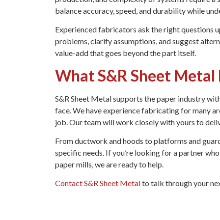
balance accuracy, speed, and durability while und
Experienced fabricators ask the right questions up
problems, clarify assumptions, and suggest alterna
value-add that goes beyond the part itself.
What S&R Sheet Metal B
S&R Sheet Metal supports the paper industry with 
face. We have experience fabricating for many ar
job. Our team will work closely with yours to deli
From ductwork and hoods to platforms and guardi
specific needs. If you’re looking for a partner w
paper mills, we are ready to help.
Contact S&R Sheet Metal
to talk through your nex