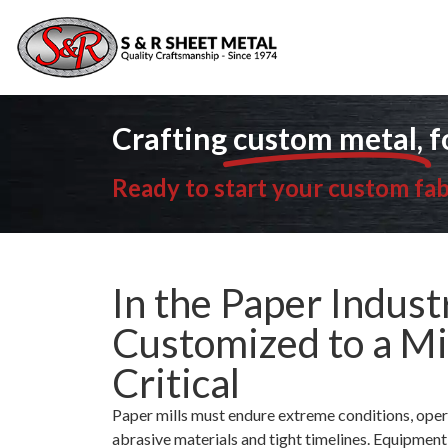
Ready 
Crafting
custom metal,
f
Ready to start your custom fab
In the Paper Indust
Customized to a Mi
Critical
Paper mills must endure extreme conditions, oper
abrasive materials and tight timelines. Equipment fa