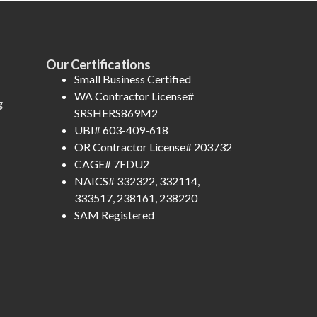
Our Certifications
Small Business Certified
WA Contractor License#
g
SRSHERS869M2
UBI# 603-409-618
OR Contractor License# 203732
CAGE# 7FDU2
NAICS# 332322, 332114,
333517, 238161, 238220
SAM Registered