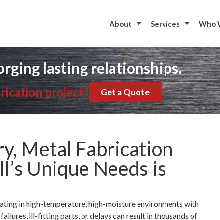
to start your metal fabrication project?
Contac
About
Services
Who 
orging lasting relationships.
rication project?
Get a Quote
ry, Metal Fabrication
ll’s Unique Needs is
ating in high-temperature, high-moisture environments with
ilures, ill-fitting parts, or delays can result in thousands of